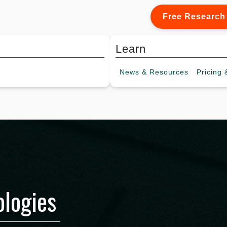
Free Research
Learn
News &
Resources
Pricing
&
logies