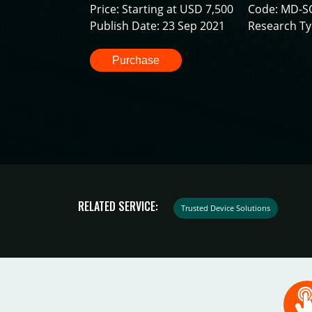
Price: Starting at USD 7,500
Code: MD-S
Publish Date: 23 Sep 2021
Research Ty
Purchase
RELATED SERVICE:
Trusted Device Solutions