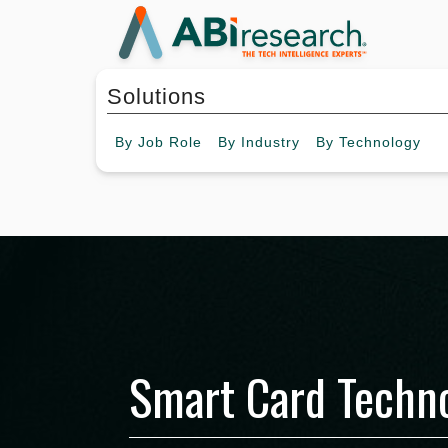
Solutions
By
Job Role
By
Industry
By
Technology
Smart Card Techno