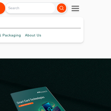
 Packaging
About
Us