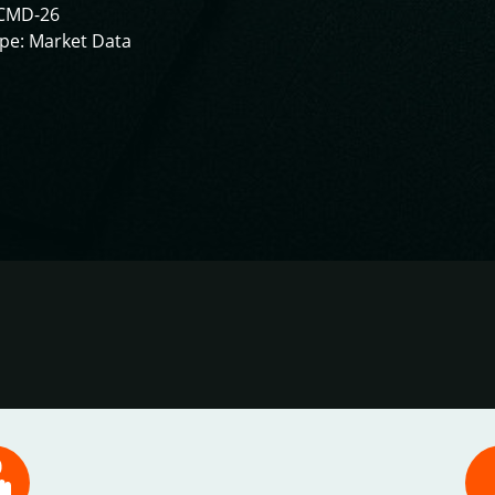
CMD-26
pe: Market Data