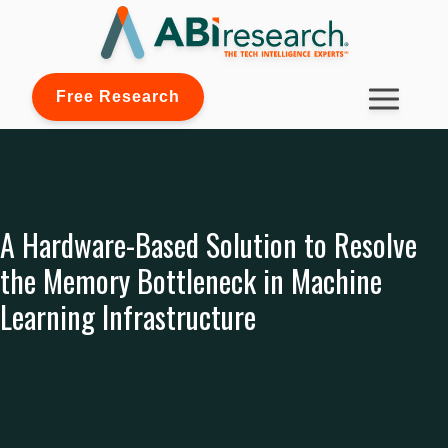
Free Research
A Hardware-Based Solution to Resolve
the Memory Bottleneck in Machine
Learning Infrastructure