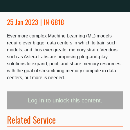
25 Jan 2023 | IN-6818
Ever more complex Machine Learning (ML) models
require ever bigger data centers in which to train such
models, and thus ever greater memory strain. Vendors
such as Astera Labs are proposing plug-and-play
solutions to expand, pool, and share memory resources
with the goal of streamlining memory compute in data
centers, but more is needed.
Log In
to unlock this content.
Related Service