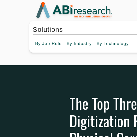
Solutions
By
Job Role
By
Industry
By
Technology
The Top Thr
Digitization