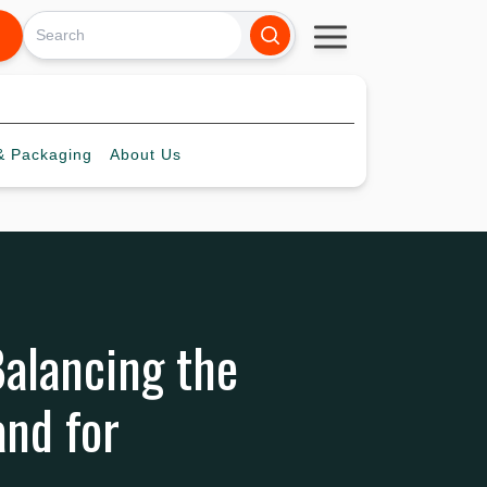
 Packaging
About
Us
alancing the
and for