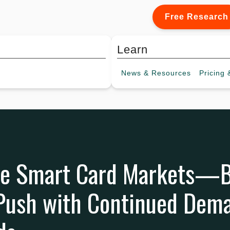
Free Research
Learn
News &
Resources
Pricing
&
ee Smart Card Markets—B
 Push with Continued Dem