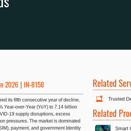
ds
Related Ser
un 2026 | IN-8158
Trusted De
d its fifth consecutive year of decline,
% Year-over-Year (YoY) to 7.14 billion
Related Pro
OVID-19 supply disruptions, excess
tion pressures. The market is dominated
(SIM), payment, and government Identity
Smart 