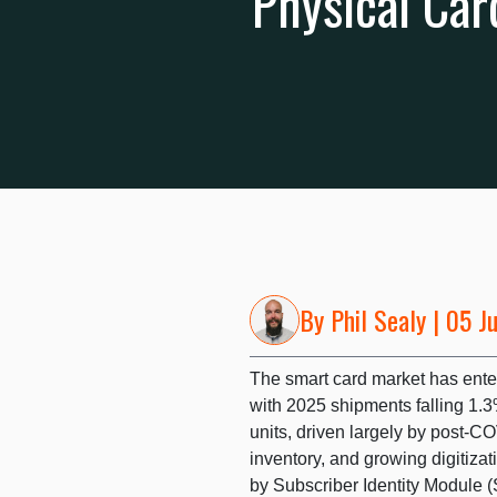
Physical Car
By
Phil Sealy
| 05 J
The smart card market has entere
with 2025 shipments falling 1.3
units, driven largely by post-C
inventory, and growing digitiza
by Subscriber Identity Module 