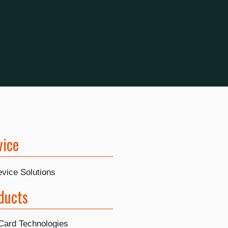
vice
vice Solutions
ducts
Card Technologies