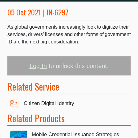
05 Oct 2021 | IN-6297
As global governments increasingly look to digitize their
services, drivers’ licenses and other forms of government
ID are the next big consideration.
Log In
to unlock this content.
Related Service
Citizen Digital Identity
Related Products
Mobile Credential Issuance Strategies