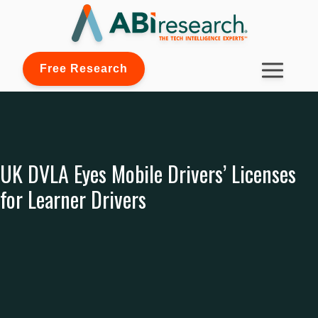
Free Research
UK DVLA Eyes Mobile Drivers’ Licenses
for Learner Drivers