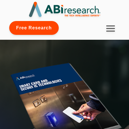
Free Research