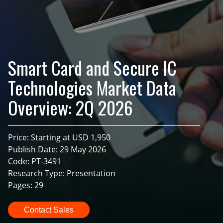
Smart Card and Secure IC
Technologies Market Data
Overview: 2Q 2026
Price: Starting at USD 1,950
Publish Date: 29 May 2026
Code: PT-3491
Research Type: Presentation
Pages: 29
Contact Sales