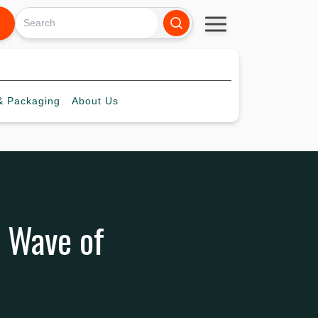
 Packaging
About
Us
 Wave of