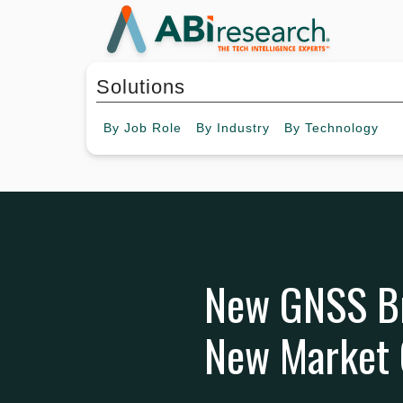
Solutions
By
Job Role
By
Industry
By
Technology
New GNSS Br
New Market 