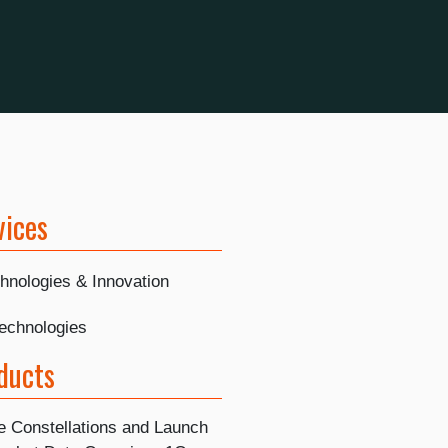
vices
hnologies & Innovation
Technologies
ducts
te Constellations and Launch