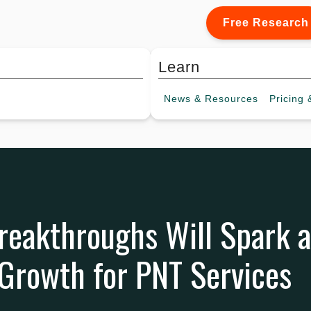
Free Research
Learn
News &
Resources
Pricing
&
eakthroughs Will Spark a
Growth for PNT Services