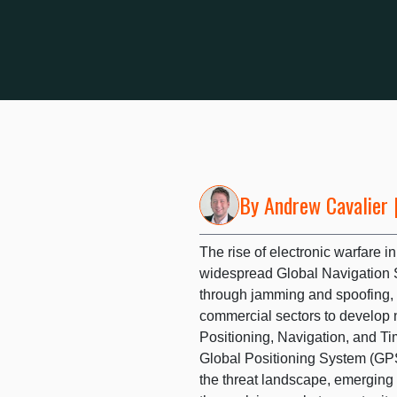
By
Andrew Cavalier
|
The rise of electronic warfare
widespread Global Navigation 
through jamming and spoofing,
commercial sectors to develop
Positioning, Navigation, and T
Global Positioning System (GPS)
the threat landscape, emerging 