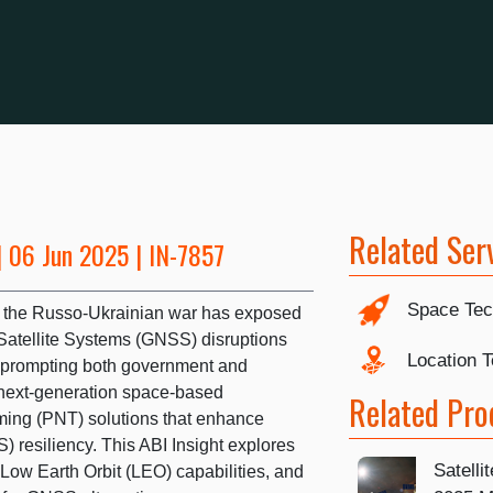
Related Ser
 06 Jun 2025 | IN-7857
Space Tec
 in the Russo-Ukrainian war has exposed
Satellite Systems (GNSS) disruptions
Location 
 prompting both government and
 next-generation space-based
Related Pro
iming (PNT) solutions that enhance
 resiliency. This ABI Insight explores
Satelli
Low Earth Orbit (LEO) capabilities, and