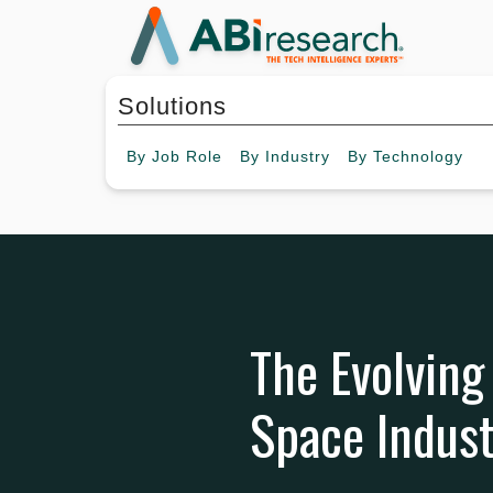
Solutions
By
Job Role
By
Industry
By
Technology
The Evolving
Space Indus