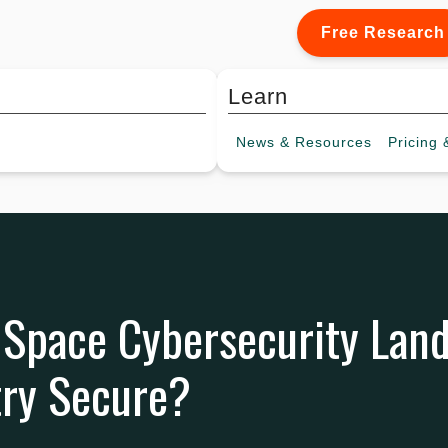
Free Research
Learn
News &
Resources
Pricing
&
 Space Cybersecurity Land
try Secure?