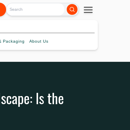
 Packaging
About
Us
scape: Is the