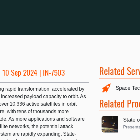
Related Ser
 10 Sep 2024 | IN-7503
Space Tec
g rapid transformation, accelerated by
increased payload capacity to orbit. As
Related Pro
ver 10,336 active satellites in orbit
ture, with tens of thousands more
ade. As more applications and software
State o
ite networks, the potential attack
Presenta
ystem are rapidly expanding. State-