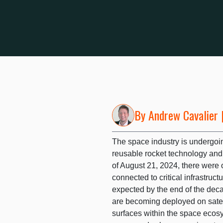
By
Andrew Cavalier
|
The space industry is undergoin
reusable rocket technology and 
of August 21, 2024, there were o
connected to critical infrastruc
expected by the end of the dec
are becoming deployed on satell
surfaces within the space ecos