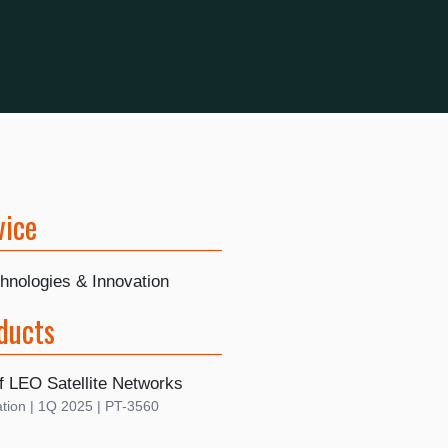
vice
hnologies & Innovation
ducts
f LEO Satellite Networks
tion | 1Q 2025 | PT-3560