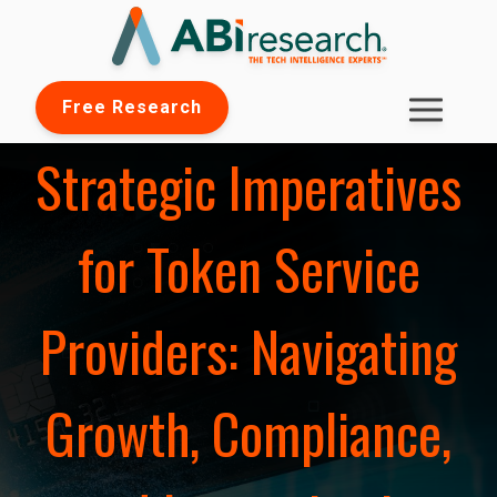
Free Research
Strategic Imperatives
for Token Service
Providers: Navigating
Growth, Compliance,