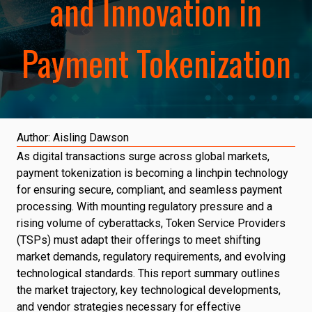
and Innovation in
Payment Tokenization
Author:
Aisling Dawson
As digital transactions surge across global markets,
payment tokenization is becoming a linchpin technology
for ensuring secure, compliant, and seamless payment
processing. With mounting regulatory pressure and a
rising volume of cyberattacks, Token Service Providers
(TSPs) must adapt their offerings to meet shifting
market demands, regulatory requirements, and evolving
technological standards. This report summary outlines
the market trajectory, key technological developments,
and vendor strategies necessary for effective