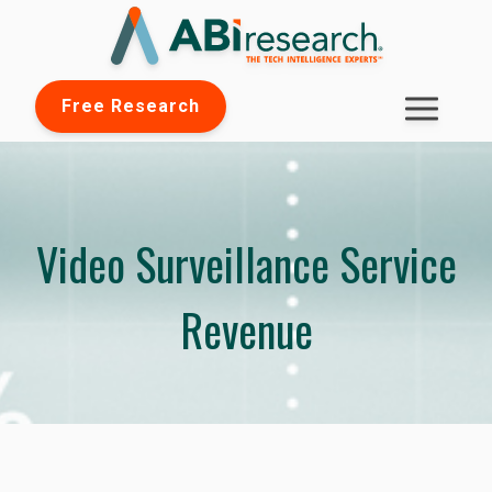
Free Research
Video Surveillance Service
Revenue