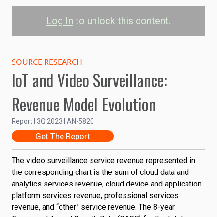
Log In
to unlock this content.
Video Surveillance
Service Revenue
SOURCE RESEARCH
IoT and Video Surveillance:
Video Surveillance
Revenue Model Evolution
50B
Report | 3Q 2023 | AN-5820
40B
Revenue (USD)
Get The Report
30B
The video surveillance service revenue represented in
the corresponding chart is the sum of cloud data and
20B
analytics services revenue, cloud device and application
platform services revenue, professional services
revenue, and “other” service revenue. The 8-year
10B
2022
2024
2026
2028
2030