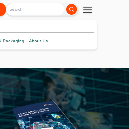
 Packaging
About
Us