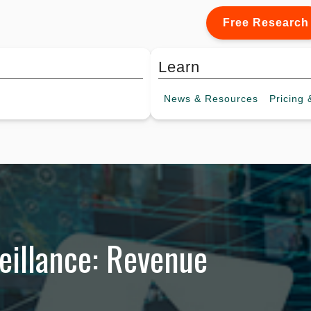
Free Research
Learn
News &
Resources
Pricing
&
eillance: Revenue