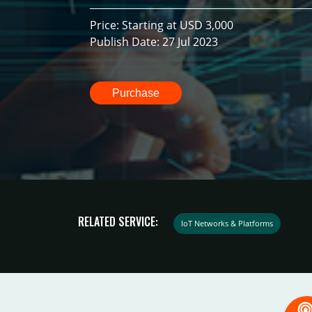
Price: Starting at USD 3,000
Publish Date: 27 Jul 2023
Purchase
RELATED SERVICE:
IoT Networks & Platforms