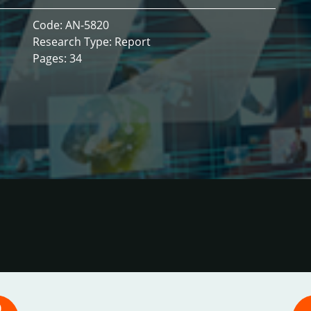
Code: AN-5820
Research Type: Report
Pages: 34