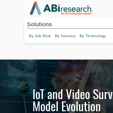
Solutions
By
Job Role
By
Industry
By
Technology
IoT and Video Surv
Model Evolution