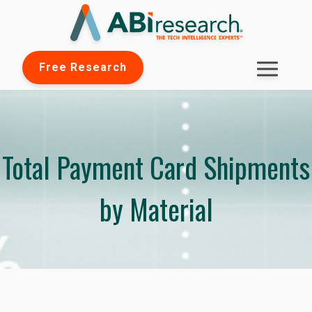
Free Research
Total Payment Card Shipments
by Material