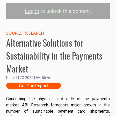
Log In
to unlock this content.
Total Payment Card
Shipments by Material
SOURCE RESEARCH
Alternative Solutions for
4B
PVC
Sustainability in the Payments
rPVC
PLA
3B
Market
PETG
Shipments
Reclaimed Ocean Plastic
2B
Report | 2Q 2022 | AN-5576
Get The Report
1B
Concerning the physical card side of the payments
market, ABI Research forecasts major growth in the
number of sustainable payment card shipments,
0
2021
2024