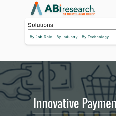
Solutions
By
Job Role
By
Industry
By
Technology
Innovative Paymen