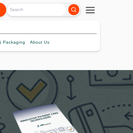
 Packaging
About
Us