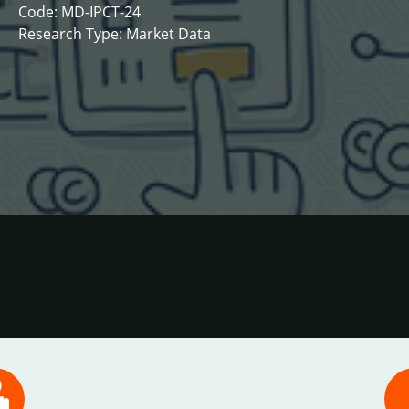
Code: MD-IPCT-24
Research Type: Market Data