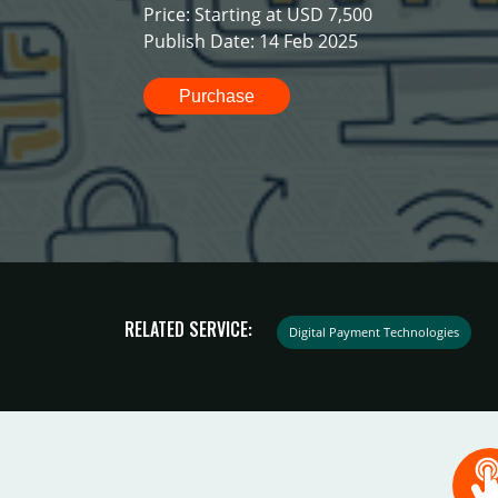
Price: Starting at USD 7,500
Publish Date: 14 Feb 2025
Purchase
RELATED SERVICE:
Digital Payment Technologies