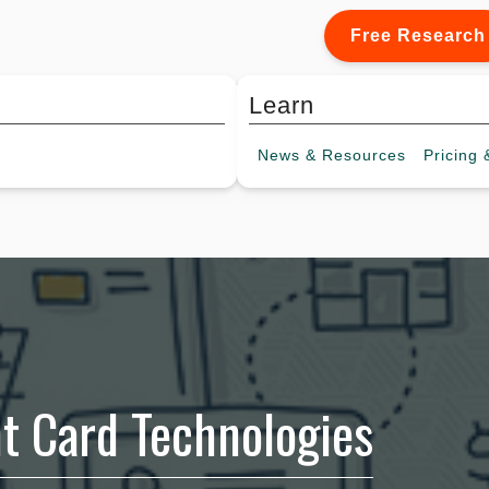
Free Research
Learn
News &
Resources
Pricing
&
t Card Technologies