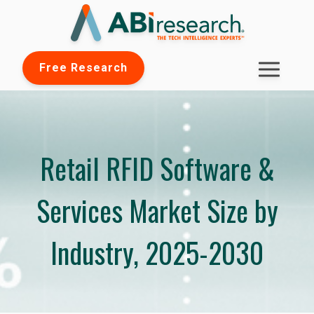
Free Research
Retail RFID Software &
Services Market Size by
Industry, 2025-2030