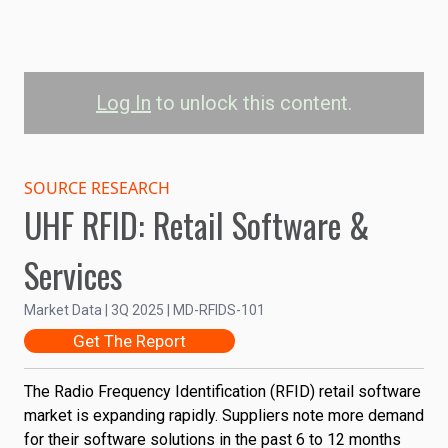
Log In
to unlock this content.
Retail RFID Software &
Services Market Size by
SOURCE RESEARCH
UHF RFID: Retail Software &
Industry
Services
600
Clothing & Footwear
Market Size (US$Millions)
Food & Grocery
Market Data | 3Q 2025 | MD-RFIDS-101
Health & Beauty
400
Get The Report
Consumer Electronics
DIY & Garden
The Radio Frequency Identification (RFID) retail software
Other
200
market is expanding rapidly. Suppliers note more demand
for their software solutions in the past 6 to 12 months