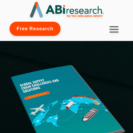
Free Research