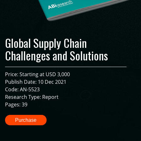
Global Supply Chain
Challenges and Solutions
Price: Starting at USD 3,000
Publish Date: 10 Dec 2021
Code: AN-5523
Research Type: Report
Pages: 39
Purchase