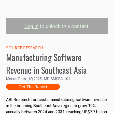
Log In
to unlock this content.
Manufacturing
Software Revenue in
SOURCE RESEARCH
Manufacturing Software
Southeast Asia by
Solution
Revenue in Southeast Asia
8B
Market Data | 1Q 2025 | MD-SMSEA-101
6B
Get The Report
Revenue (US$)
4B
ABI Research forecasts manufacturing software revenue
in the booming Southeast Asia region to grow 19%
2B
annually between 2024 and 2031, reaching US$7.7 billion.