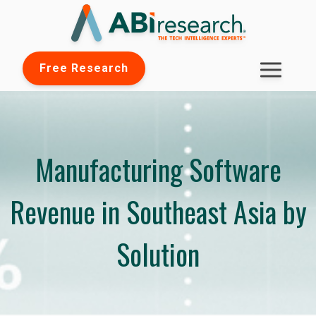
Free Research
Manufacturing Software
Revenue in Southeast Asia by
Solution