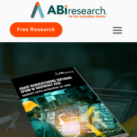
Free Research