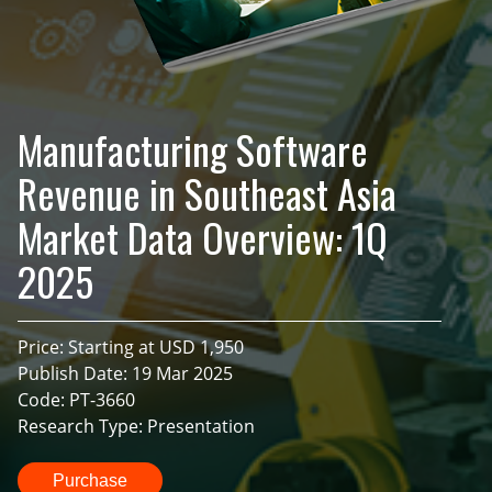
Manufacturing Software
Revenue in Southeast Asia
Market Data Overview: 1Q
2025
Price: Starting at USD 1,950
Publish Date: 19 Mar 2025
Code: PT-3660
Research Type: Presentation
Purchase