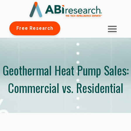
Free Research
Geothermal Heat Pump Sales:
Commercial vs. Residential