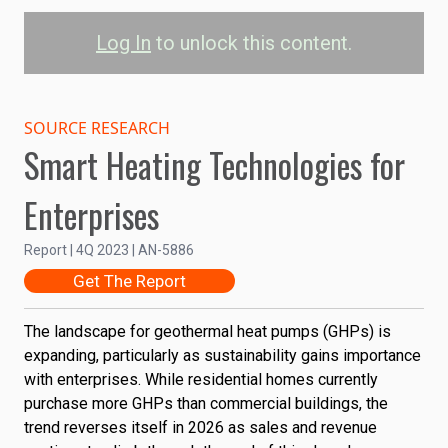
Log In
to unlock this content.
Geothermal Heat Pump
Sales: Commercial vs.
SOURCE RESEARCH
Smart Heating Technologies for
Residential
Enterprises
Commercial
Residential
Report | 4Q 2023 | AN-5886
350K
Get The Report
GHP Units Sold
300K
The landscape for geothermal heat pumps (GHPs) is
250K
expanding, particularly as sustainability gains importance
with enterprises. While residential homes currently
200K
purchase more GHPs than commercial buildings, the
trend reverses itself in 2026 as sales and revenue
150K
2022
2024
2026
2028
2030