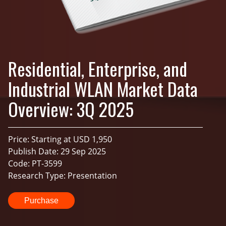
Residential, Enterprise, and
Industrial WLAN Market Data
Overview: 3Q 2025
Price: Starting at USD 1,950
Publish Date: 29 Sep 2025
Code: PT-3599
Research Type: Presentation
Purchase