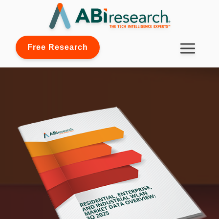
Free Research