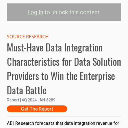
Log In
to unlock this content.
Enterprise Data
Integration Revenue
SOURCE RESEARCH
Must-Have Data Integration
Data Integration
Characteristics for Data Solution
60B
Providers to Win the Enterprise
Revenue (US$)
40B
Data Battle
Report | 4Q 2024 | AN-6289
20B
Get The Report
0
ABI Research forecasts that data integration revenue for
2023
2024
2025
2026
2027
2028
2029
2030