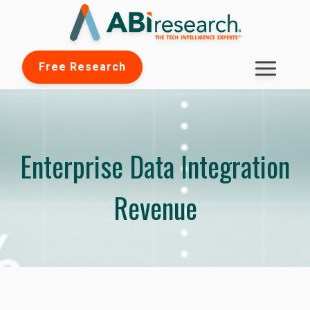
Free Research
Enterprise Data Integration
Revenue