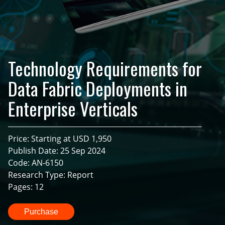
Technology Requirements for
Data Fabric Deployments in
Enterprise Verticals
Price: Starting at USD 1,950
Publish Date: 25 Sep 2024
Code: AN-6150
Research Type: Report
Pages: 12
Purchase