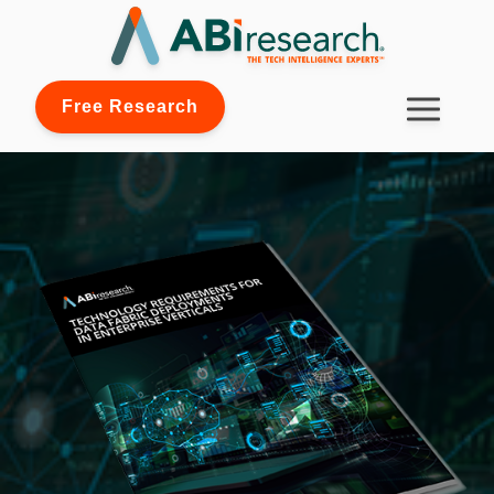
Free Research