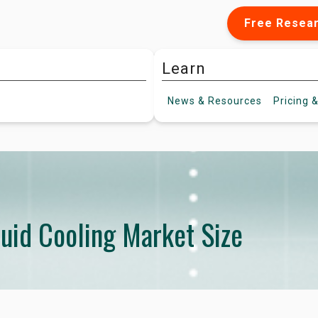
Free Resea
Learn
News &
Resources
Pricing
&
quid Cooling Market Size