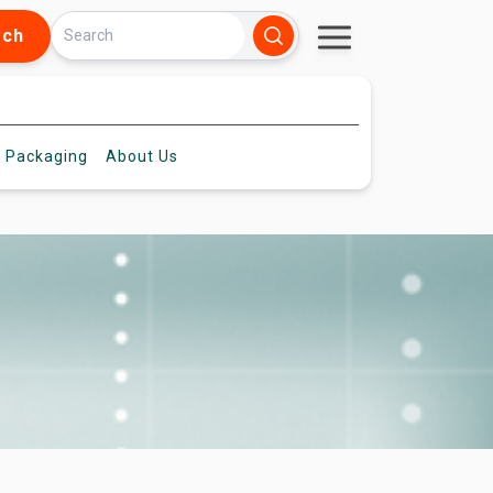
rch
 Packaging
About
Us