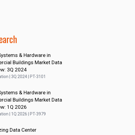
earch
ystems & Hardware in
cial Buildings Market Data
ew: 3Q 2024
tion | 3Q 2024 | PT-3101
ystems & Hardware in
cial Buildings Market Data
ew: 1Q 2026
tion | 1Q 2026 | PT-3979
zing Data Center