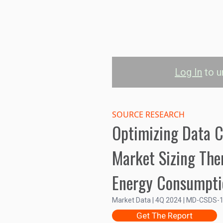
Log In
to u
Data Center Li
SOURCE RESEARCH
Optimizing Data C
Market Sizing Th
4.0B
Energy Consumpti
3.5B
Market Size (US$)
3.0B
Market Data | 4Q 2024 | MD-CSDS-
2.5B
Get The Report