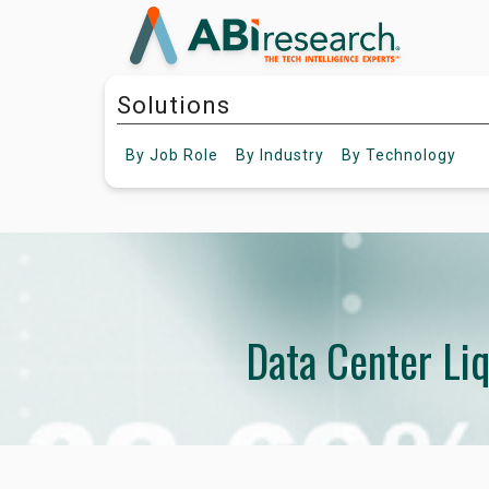
Solutions
By
Job Role
By
Industry
By
Technology
Data Center Li