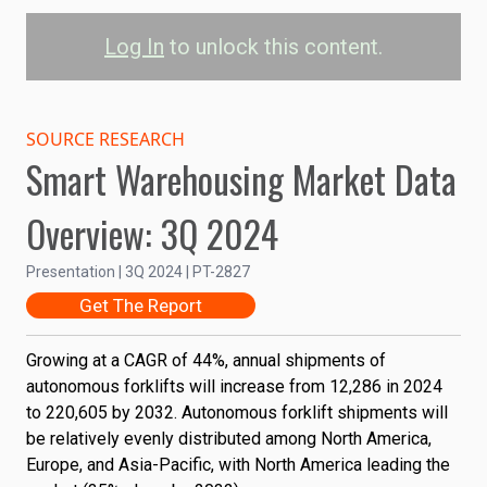
Log In
to unlock this content.
Autonomous Forklift
Shipments by Region
SOURCE RESEARCH
Smart Warehousing Market Data
North America
Europe
Overview: 3Q 2024
Asia-Pacific
Rest of the World
Presentation | 3Q 2024 | PT-2827
0.3M
Get The Report
Shipments
0.2M
Growing at a CAGR of 44%, annual shipments of
autonomous forklifts will increase from 12,286 in 2024
0.1M
to 220,605 by 2032. Autonomous forklift shipments will
be relatively evenly distributed among North America,
Europe, and Asia-Pacific, with North America leading the
0
2022
2024
2026
2028
2030
2032