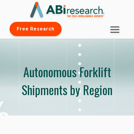
Free Research
Autonomous Forklift
Shipments by Region