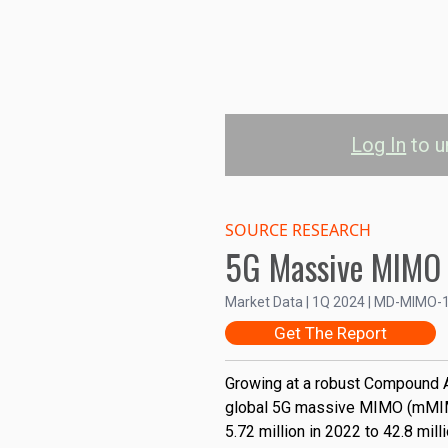
Log In
to u
5G mMIMO Insta
SOURCE RESEARCH
5G Massive MIMO
North America
Asia-Pacific
E
50M
Market Data | 1Q 2024 | MD-MIMO-
Get The Report
40M
Installed Base
Growing at a robust Compound A
30M
global 5G massive MIMO (mMIMO
5.72 million in 2022 to 42.8 mil
20M