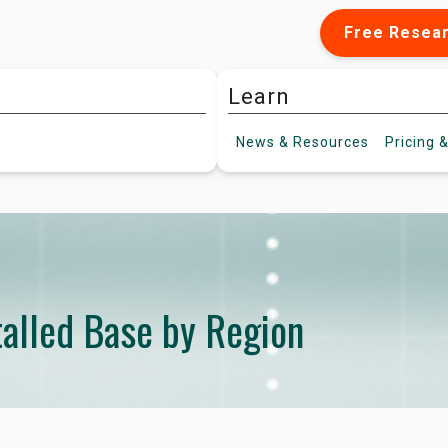
Free Resea
Learn
News &
Resources
Pricing
&
alled Base by Region