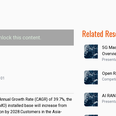
Related Res
nlock this content.
5G Mas
lled Base by Region
Overvi
Presenta
urope
Latin America
Middle East & Africa
Open 
101
Competit
AI RAN
nnual Growth Rate (CAGR) of 39.7%, the
Presenta
) installed base will increase from
lion by 2028.Customers in the Asia-