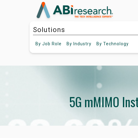
Solutions
By
Job Role
By
Industry
By
Technology
5G mMIMO Inst