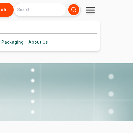
rch
 Packaging
About
Us