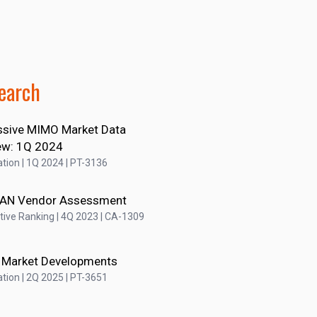
earch
sive MIMO Market Data
ew: 1Q 2024
tion | 1Q 2024 | PT-3136
RAN Vendor Assessment
ive Ranking | 4Q 2023 | CA-1309
 Market Developments
tion | 2Q 2025 | PT-3651