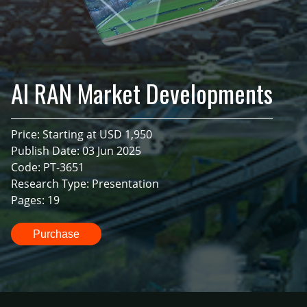
AI RAN Market Developments
Price: Starting at USD 1,950
Publish Date: 03 Jun 2025
Code: PT-3651
Research Type: Presentation
Pages: 19
Purchase