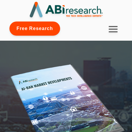
Free Research