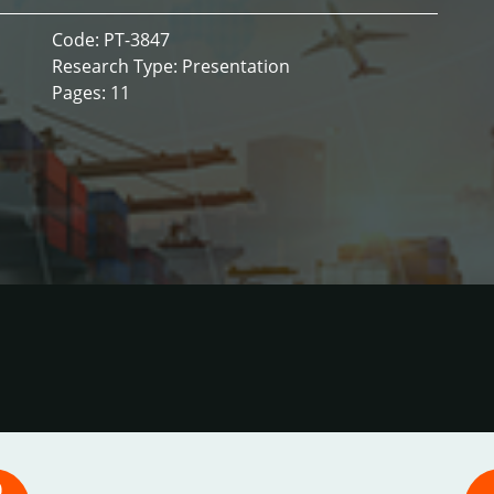
Code: PT-3847
Research Type: Presentation
Pages: 11