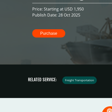
Price: Starting at USD 1,950
Publish Date: 28 Oct 2025
Purchase
RELATED SERVICE:
Freight Transportation