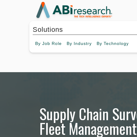
Solutions
By
Job Role
By
Industry
By
Technology
Supply Chain Surv
Fleet Management