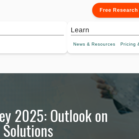
Free Research
Learn
News &
Resources
Pricing
&
ey 2025: Outlook on
 Solutions