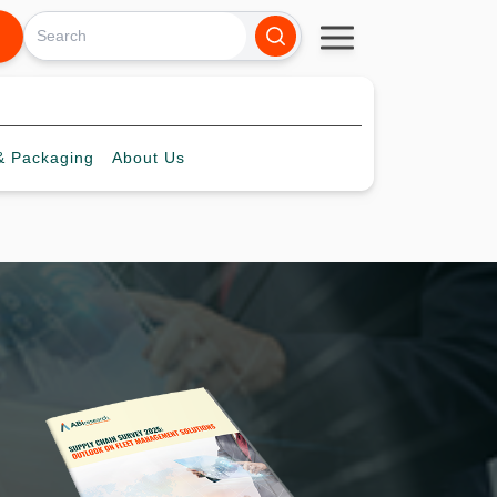
 Packaging
About
Us