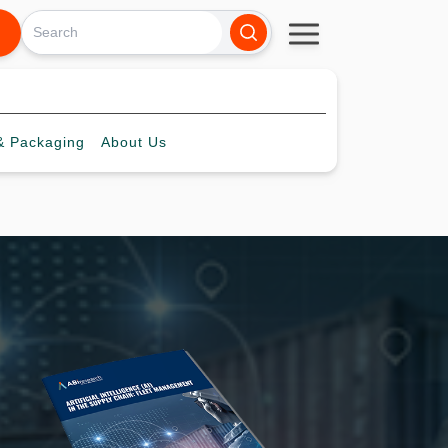
 Packaging
About
Us