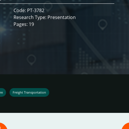
Code: PT-3782
Research Type: Presentation
Pages: 19
re
Freight Transportation