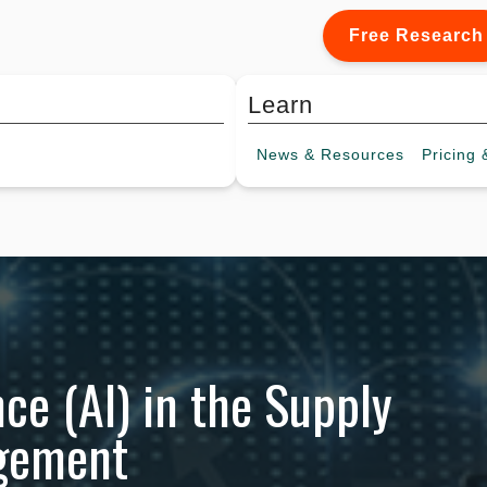
Free Research
Learn
News &
Resources
Pricing
&
ence (AI) in the Supply
agement