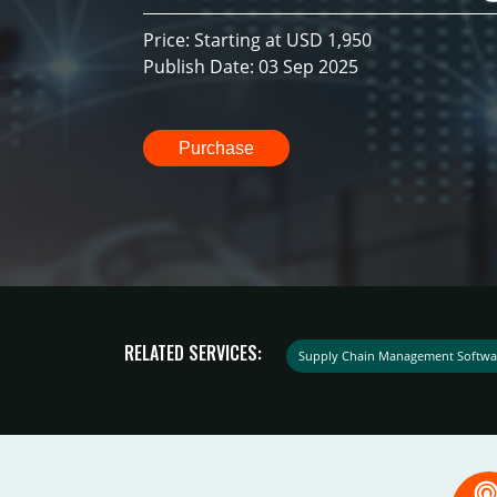
Price: Starting at USD 1,950
Publish Date: 03 Sep 2025
Purchase
RELATED SERVICES:
Supply Chain Management Softwa