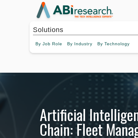
Solutions
By
Job Role
By
Industry
By
Technology
Artificial Intellig
Chain: Fleet Man