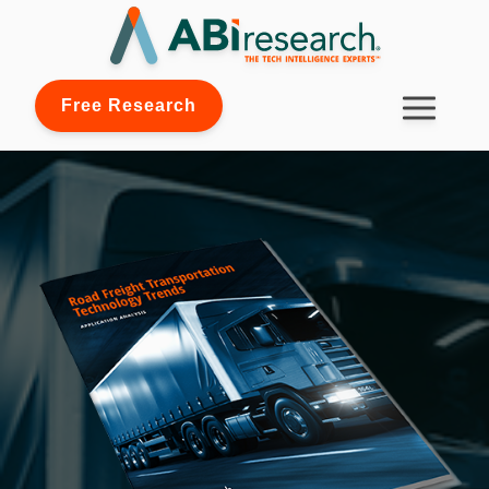
Free Research