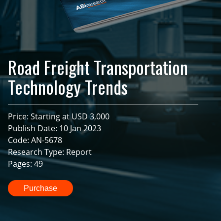
Road Freight Transportation
Technology Trends
Price: Starting at USD 3,000
Publish Date: 10 Jan 2023
Code: AN-5678
Research Type: Report
Pages: 49
Purchase