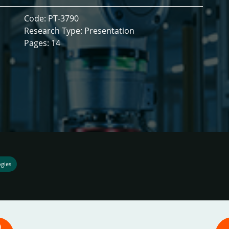
Code: PT-3790
Research Type: Presentation
Pages: 14
ogies