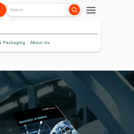
 Packaging
About
Us