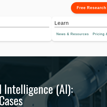
Free Research
Learn
News &
Resources
Pricing
&
l Intelligence (AI):
 Cases