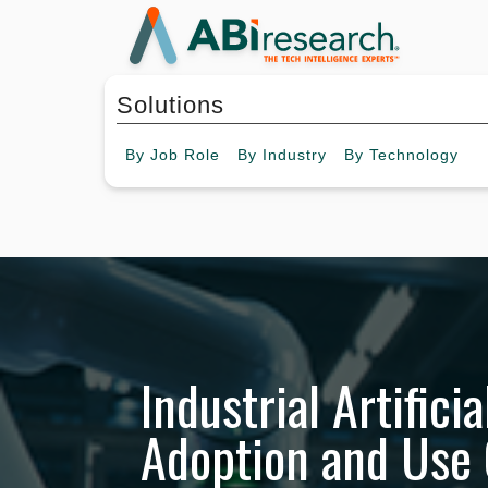
Solutions
By
Job Role
By
Industry
By
Technology
Industrial Artificia
Adoption and Use