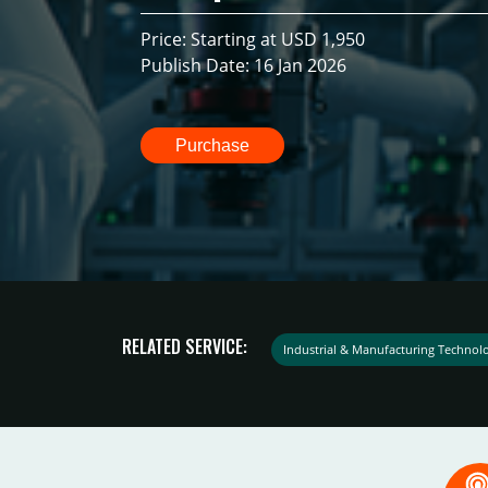
Price: Starting at USD 1,950
Publish Date: 16 Jan 2026
Purchase
RELATED SERVICE:
Industrial & Manufacturing Technol