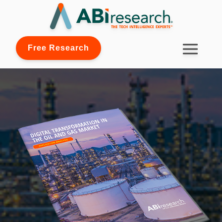
Free Research