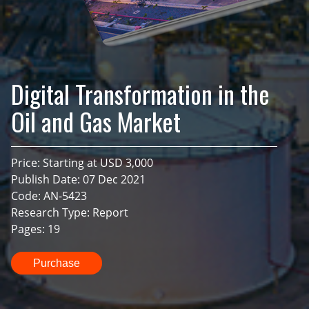
Digital Transformation in the
Oil and Gas Market
Price: Starting at USD 3,000
Publish Date: 07 Dec 2021
Code: AN-5423
Research Type: Report
Pages: 19
Purchase