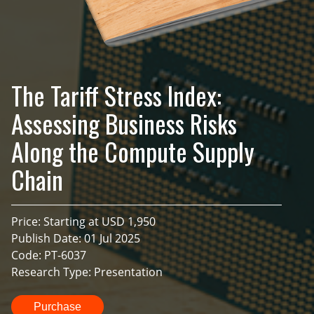
The Tariff Stress Index:
Assessing Business Risks
Along the Compute Supply
Chain
Price: Starting at USD 1,950
Publish Date: 01 Jul 2025
Code: PT-6037
Research Type: Presentation
Purchase