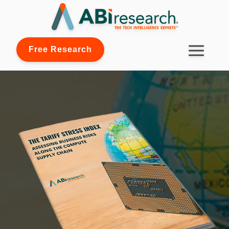
Free Research