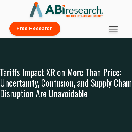
Free Research
Tariffs Impact XR on More Than Price:
Uncertainty, Confusion, and Supply Chain
Disruption Are Unavoidable