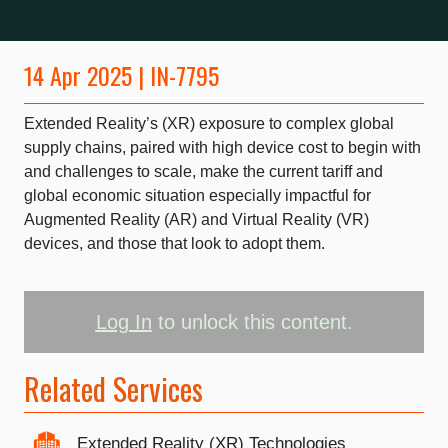
14 Apr 2025 | IN-7795
Extended Reality’s (XR) exposure to complex global
supply chains, paired with high device cost to begin with
and challenges to scale, make the current tariff and
global economic situation especially impactful for
Augmented Reality (AR) and Virtual Reality (VR)
devices, and those that look to adopt them.
Log In
to unlock this content.
Related Services
Extended Reality (XR) Technologies