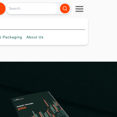
 Packaging
About
Us