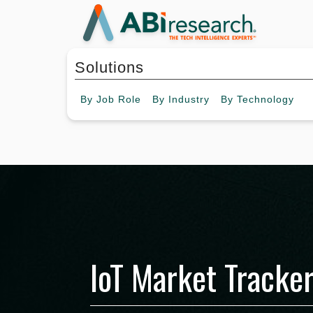
Solutions
By
Job Role
By
Industry
By
Technology
IoT Market Tracker