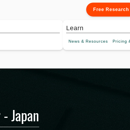
Free Research
Learn
News &
Resources
Pricing
&
 - Japan