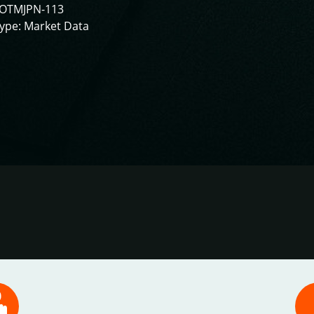
IOTMJPN-113
ype: Market Data