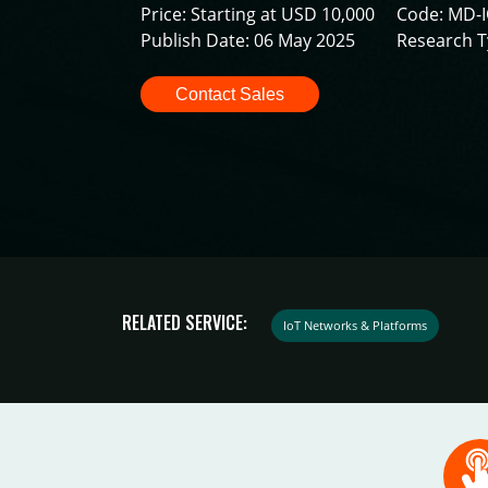
Price: Starting at USD 10,000
Code: MD-
Publish Date: 06 May 2025
Research T
Contact Sales
RELATED SERVICE:
IoT Networks & Platforms