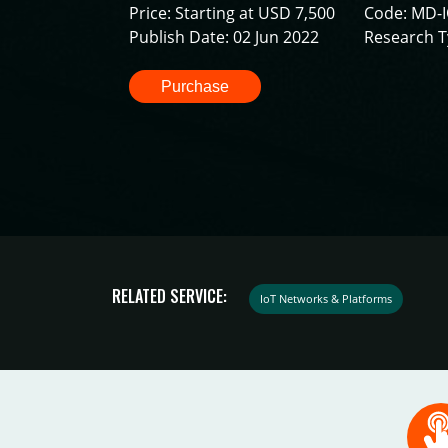
Price: Starting at USD 7,500
Code: MD-
Publish Date: 02 Jun 2022
Research T
Purchase
RELATED SERVICE:
IoT Networks & Platforms