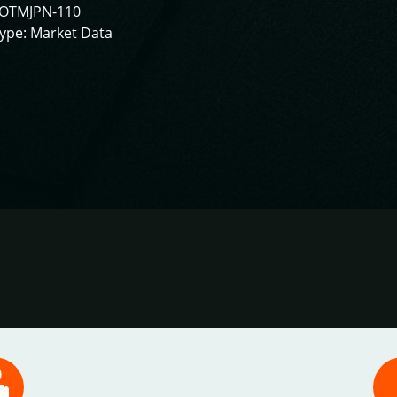
IOTMJPN-110
ype: Market Data