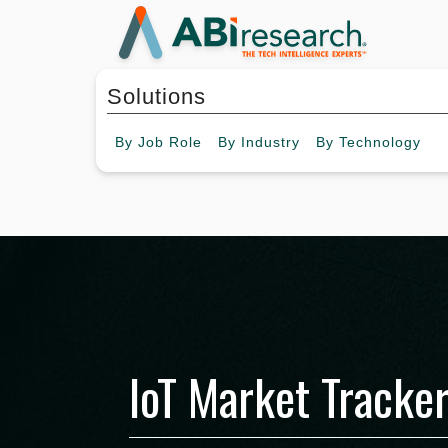
Solutions
By
Job Role
By
Industry
By
Technology
IoT Market Tracker