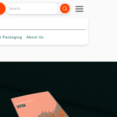
 Packaging
About
Us