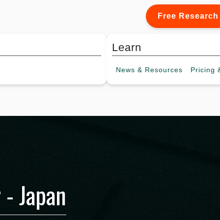
Free Research
Learn
News &
Resources
Pricing
&
 - Japan