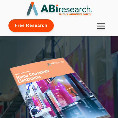
Free Research