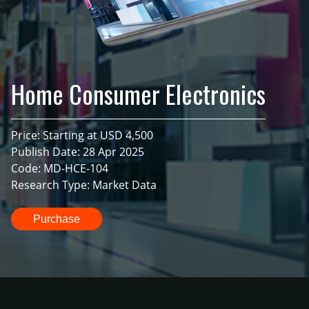
Home Consumer Electronics
Price: Starting at USD 4,500
Publish Date: 28 Apr 2025
Code: MD-HCE-104
Research Type: Market Data
Purchase