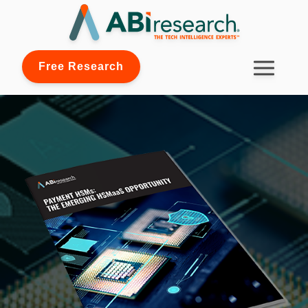
Free Research