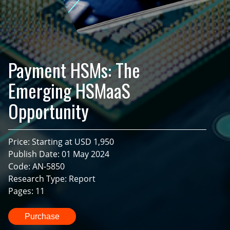
Payment HSMs: The
Emerging HSMaaS
Opportunity
Price: Starting at USD 1,950
Publish Date: 01 May 2024
Code: AN-5850
Research Type: Report
Pages: 11
Purchase