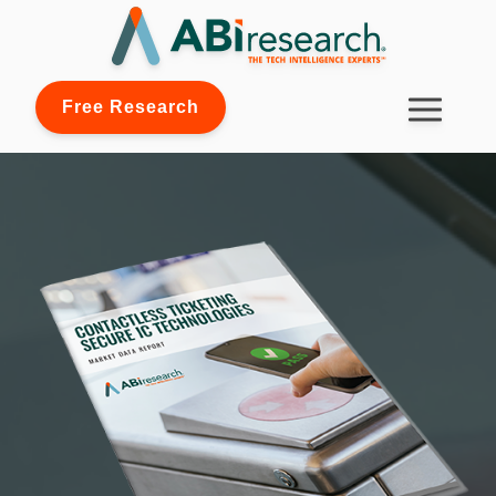
Free Research