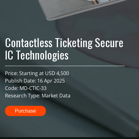
Contactless Ticketing Secure
IC Technologies
Price: Starting at USD 4,500
Publish Date: 16 Apr 2025
Code: MD-CTIC-33
Research Type: Market Data
Purchase