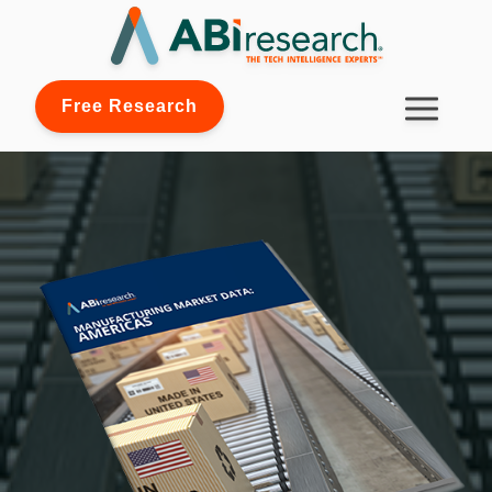
Free Research