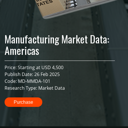
Manufacturing Market Data:
Americas
Price: Starting at USD 4,500
Publish Date: 26 Feb 2025
Code: MD-MMDA-101
Research Type: Market Data
Purchase