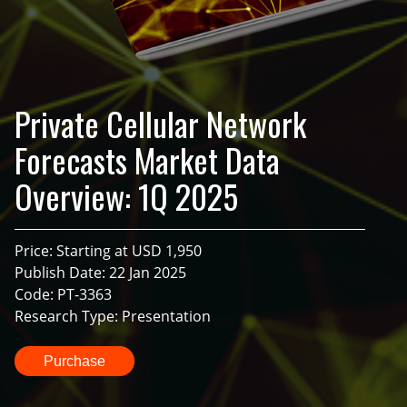
Private Cellular Network
Forecasts Market Data
Overview: 1Q 2025
Price: Starting at USD 1,950
Publish Date: 22 Jan 2025
Code: PT-3363
Research Type: Presentation
Purchase