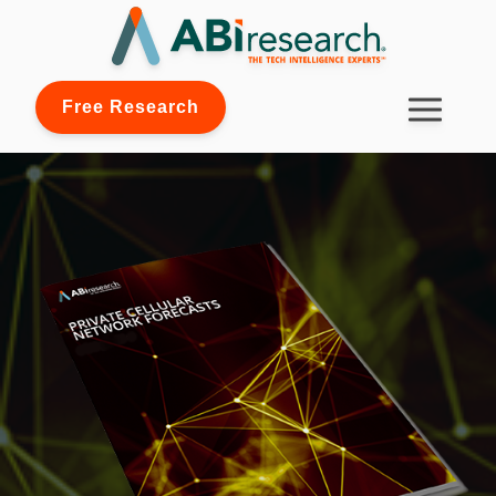
Free Research