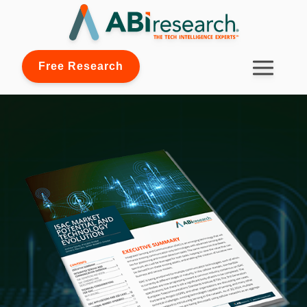
Free Research