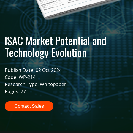
ISAC Market Potential and
Technology Evolution
Publish Date: 02 Oct 2024
Code: WP-214
Research Type: Whitepaper
Pages: 27
Contact Sales