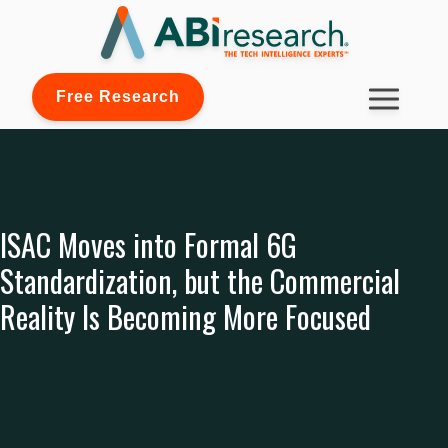
Free Research
ISAC Moves into Formal 6G
Standardization, but the Commercial
Reality Is Becoming More Focused