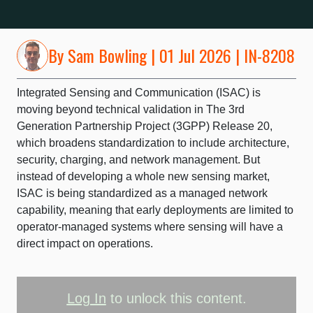
By
Sam Bowling
| 01 Jul 2026 | IN-8208
Integrated Sensing and Communication (ISAC) is
moving beyond technical validation in The 3rd
Generation Partnership Project (3GPP) Release 20,
which broadens standardization to include architecture,
security, charging, and network management. But
instead of developing a whole new sensing market,
ISAC is being standardized as a managed network
capability, meaning that early deployments are limited to
operator-managed systems where sensing will have a
direct impact on operations.
Log In
to unlock this content.