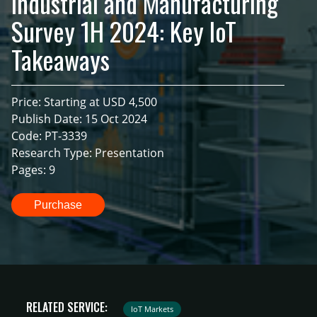
Industrial and Manufacturing
Survey 1H 2024: Key IoT
Takeaways
Price: Starting at USD 4,500
Publish Date: 15 Oct 2024
Code: PT-3339
Research Type: Presentation
Pages: 9
Purchase
RELATED SERVICE:
IoT Markets