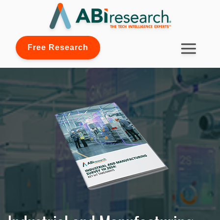
Free Research