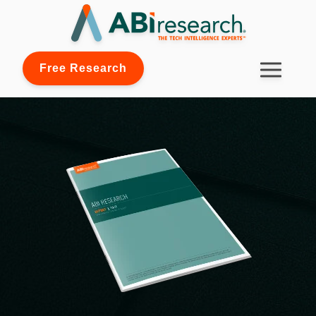
Free Research