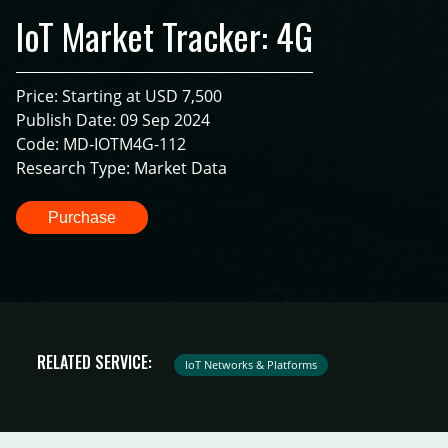
IoT Market Tracker: 4G
Price: Starting at USD 7,500
Publish Date: 09 Sep 2024
Code: MD-IOTM4G-112
Research Type: Market Data
Purchase
RELATED SERVICE:
IoT Networks & Platforms