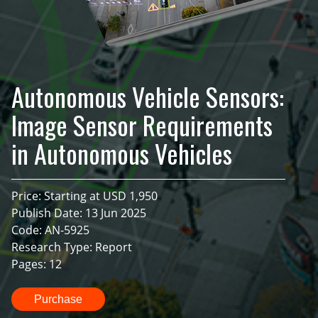
Autonomous Vehicle Sensors:
Image Sensor Requirements
in Autonomous Vehicles
Price: Starting at USD 1,950
Publish Date: 13 Jun 2025
Code: AN-5925
Research Type: Report
Pages: 12
Purchase