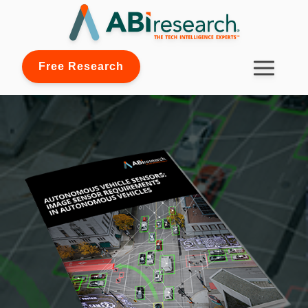
Free Research