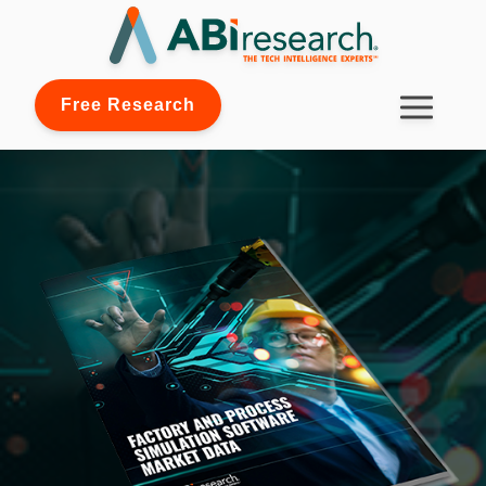
Free Research