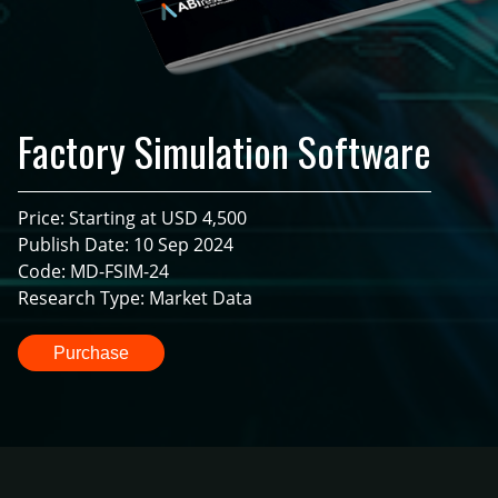
Factory Simulation Software
Price: Starting at USD 4,500
Publish Date: 10 Sep 2024
Code: MD-FSIM-24
Research Type: Market Data
Purchase