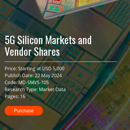
5G Silicon Markets and
Vendor Shares
Price: Starting at USD 5,000
Publish Date: 22 May 2024
Code: MD-SMVS-105
Research Type: Market Data
Pages: 16
Purchase