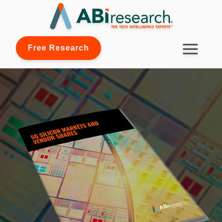
Free Research