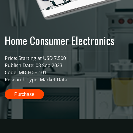
Home Consumer Electronics
Price: Starting at USD 7,500
Publish Date: 08 Sep 2023
Code: MD-HCE-101
Research Type: Market Data
Purchase