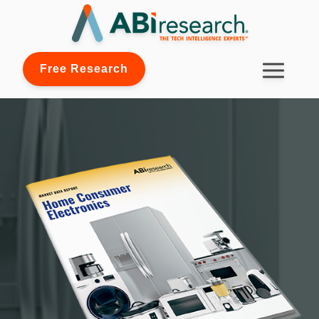
Free Research