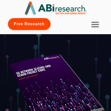
Free Research