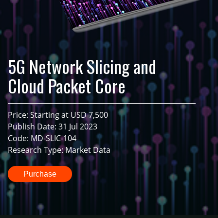
5G Network Slicing and
Cloud Packet Core
Price: Starting at USD 7,500
Publish Date: 31 Jul 2023
Code: MD-SLIC-104
Research Type: Market Data
Purchase