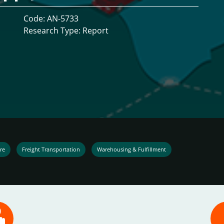
Code: AN-5733
Research Type: Report
re
Freight Transportation
Warehousing & Fulfillment