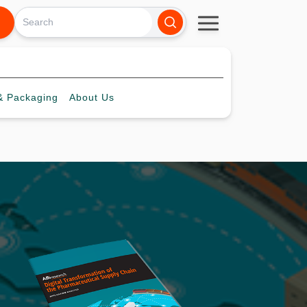
 Packaging
About
Us