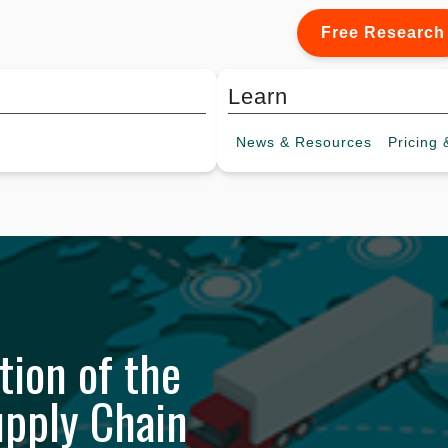
Free Research
Learn
News &
Resources
Pricing
&
tion of the
upply Chain