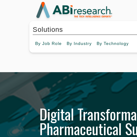
Solutions
By
Job Role
By
Industry
By
Technology
Digital Transforma
Pharmaceutical S