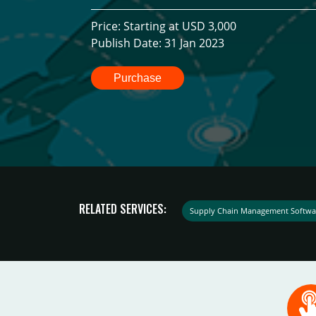
Price: Starting at USD 3,000
Publish Date: 31 Jan 2023
Purchase
RELATED SERVICES:
Supply Chain Management Softwa