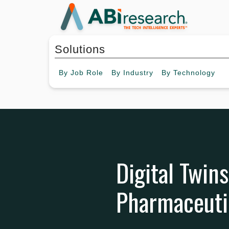
Solutions
By
Job Role
By
Industry
By
Technology
Digital Twins
Pharmaceutic