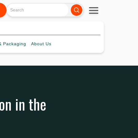
 Packaging
About
Us
on in the