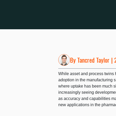
By
Tancred Taylor
| 
While asset and process twins h
adoption in the manufacturing s
where uptake has been much sl
increasingly seeing development
as accuracy and capabilities mat
new applications in the pharma