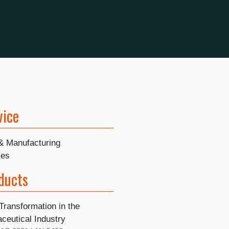
vice
 & Manufacturing
ies
ducts
 Transformation in the
ceutical Industry