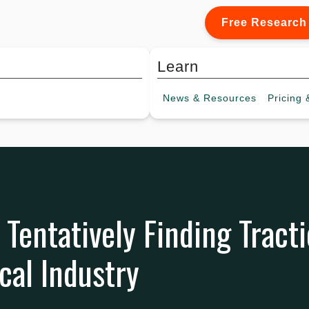
Free Research
Learn
News &
Resources
Pricing
&
 Tentatively Finding Tracti
al Industry