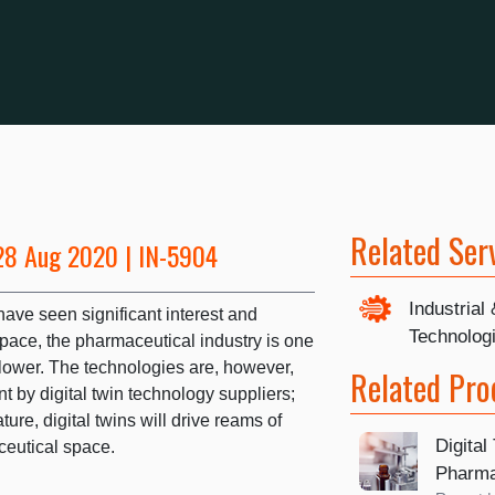
Related Ser
28 Aug 2020 | IN-5904
Industrial
ave seen significant interest and
Technolog
pace, the pharmaceutical industry is one
ower. The technologies are, however,
Related Pro
 by digital twin technology suppliers;
ure, digital twins will drive reams of
Digital
ceutical space.
Pharma