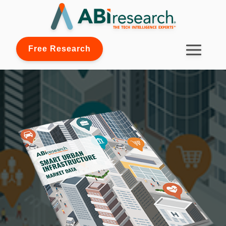
Free Research