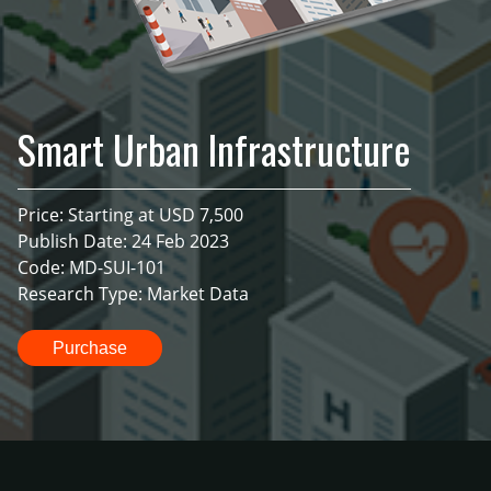
Smart Urban Infrastructure
Price: Starting at USD 7,500
Publish Date: 24 Feb 2023
Code: MD-SUI-101
Research Type: Market Data
Purchase